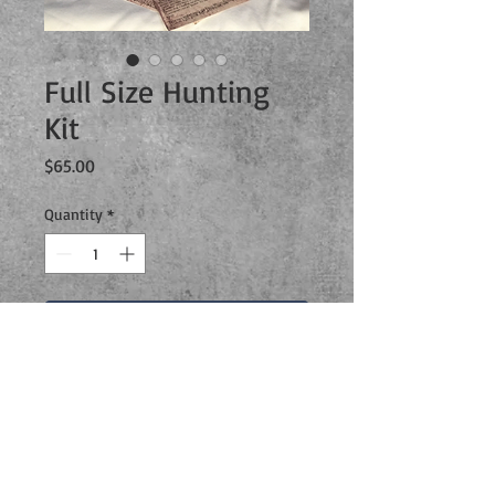
Full Size Hunting
Kit
Price
$65.00
Quantity
*
Add to Cart
This is an exclusive limited time full
size hunting kit that includes
everything you could ever need to
achieve a real Sam and Dean style
hunt!