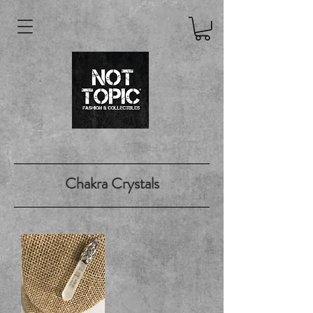
Chakra Crystals