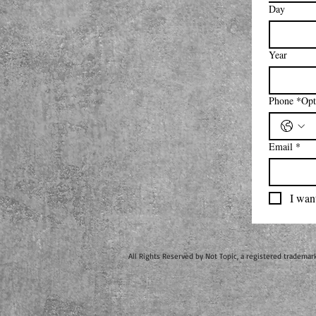
Day
Year
Phone
Email
*
I want
All Rights Reserved by Not Topic, a registered trademar