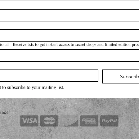
 *Optional - Receive txts to get instant access to secret drops and limited edition pro
Subscri
 to subscribe to your mailing list.
k 2024