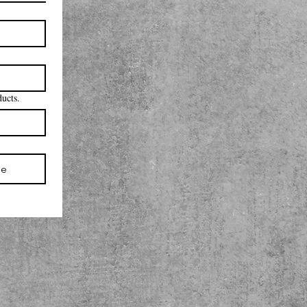
ducts.
be