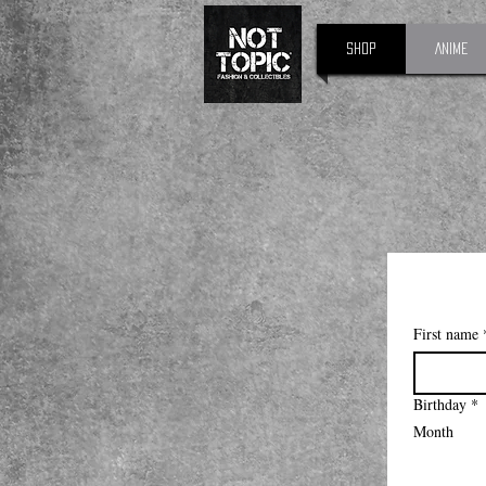
Shop
Anime
First name
Birthday
*
Month