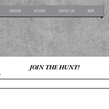
Hunters
Wizards
Contact Us
More...
JOIN THE HUNT!
*