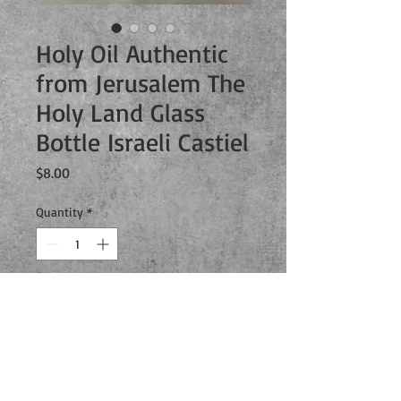
Holy Oil Authentic
from Jerusalem The
Holy Land Glass
Bottle Israeli Castiel
Price
$8.00
Quantity
*
Add to Cart
You can finally capture your own angel
with this real authentic holy oil from
Jerusalem. The oil comes housed in an