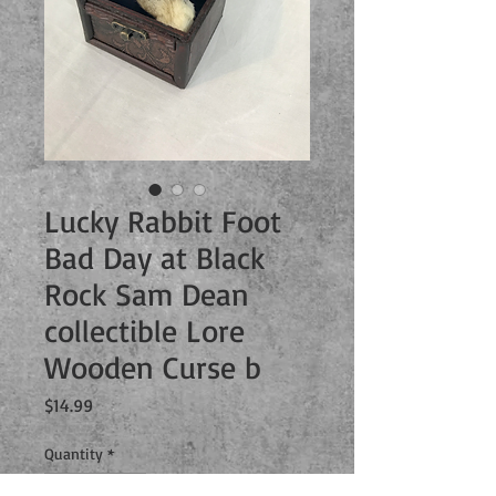
Lucky Rabbit Foot
Bad Day at Black
Rock Sam Dean
collectible Lore
Wooden Curse b
Price
$14.99
Quantity
*