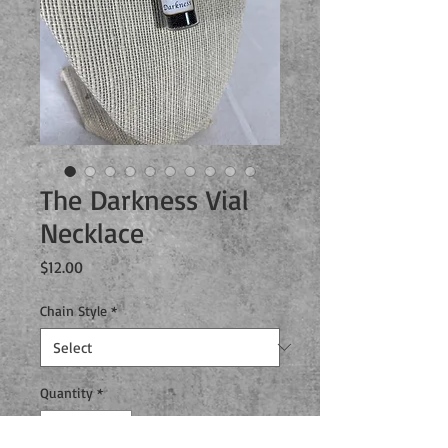
The Darkness Vial
Necklace
Price
$12.00
Chain Style
*
Quantity
*