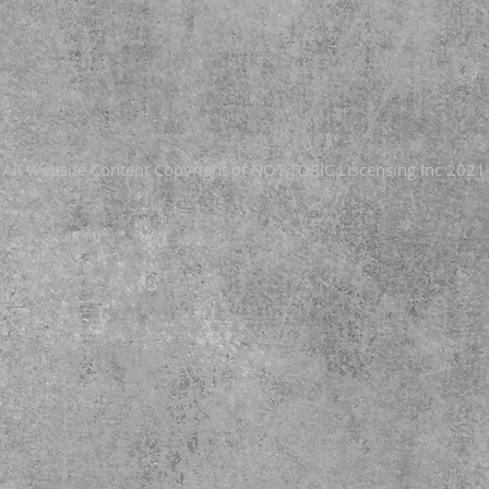
- All Website Content Copyright of NOT-TOPIC Liscensing Inc 2021