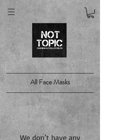
All Face Masks
We don’t have any