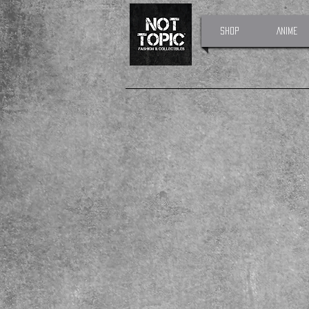
Shop
Anime