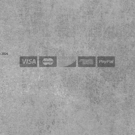
k 2024