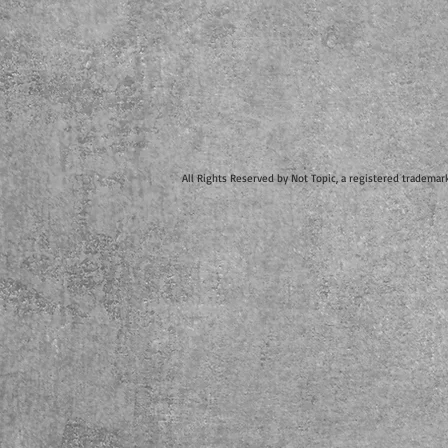
All Rights Reserved by Not Topic, a registered trademar