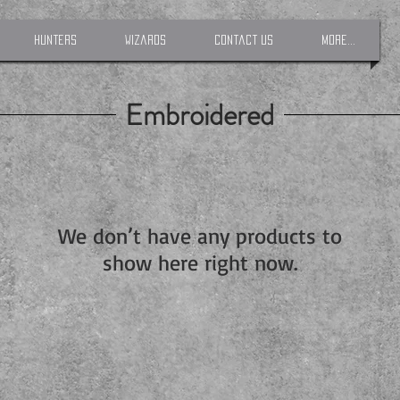
Hunters
Wizards
Contact Us
More...
Embroidered
We don’t have any products to
show here right now.