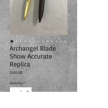
Archangel Blade
Show Accurate
Replica
Price
$160.00
Quantity
*
Add to Cart