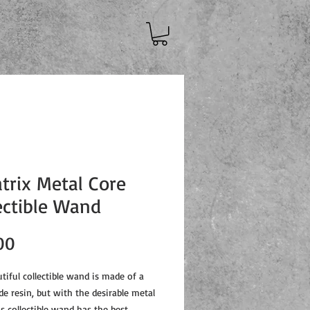
atrix Metal Core
ectible Wand
Price
00
tiful collectible wand is made of a
de resin, but with the desirable metal
is collectible wand has the best