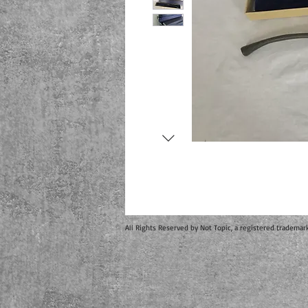
All Rights Reserved by Not Topic, a registered trademar