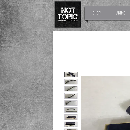
Shop
Anime