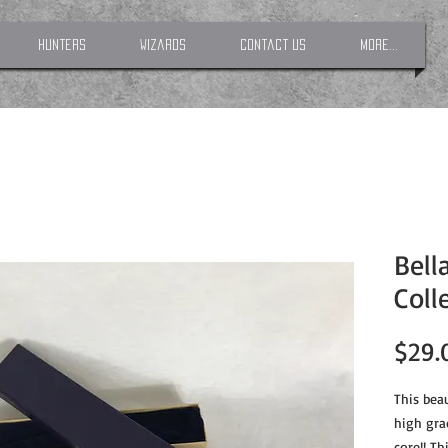
Hunters
Wizards
Contact Us
More...
Bell
Coll
$29.
This beau
high gra
core!! Th