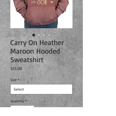
Carry On Heather
Maroon Hooded
Sweatshirt
Price
$55.00
Size
*
Quantity
*