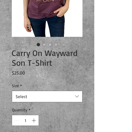
Carry On Wayward
Son T-Shirt
Price
$25.00
Size
*
Select
Quantity
*