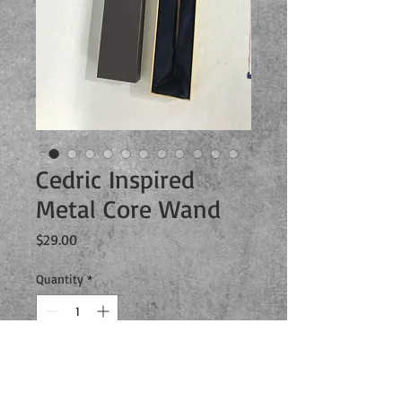
Cedric Inspired
Metal Core Wand
Price
$29.00
Quantity
*
Add to Cart