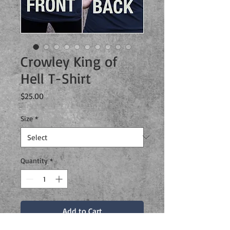
Crowley King of
Hell T-Shirt
Price
$25.00
Size
*
Quantity
*
Add to Cart