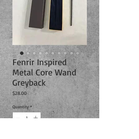
Fenrir Inspired
Metal Core Wand
Greyback
Price
$28.00
Quantity
*
Add to Cart