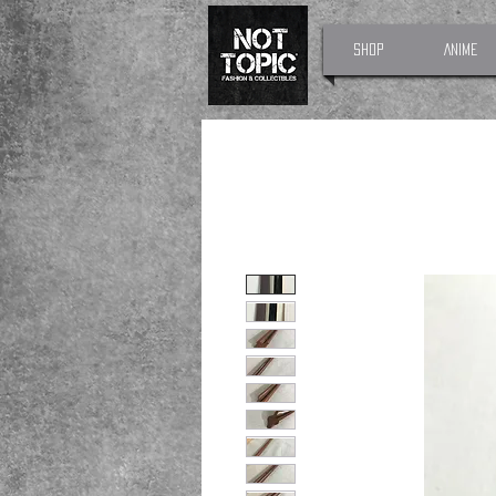
Shop
Anime