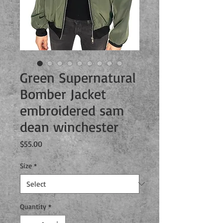
Green Supernatural
Bomber Jacket
embroidered sam
dean winchester
Price
$55.00
Size
*
Quantity
*