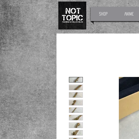
Shop
Anime