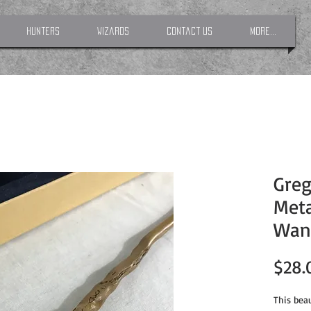
Hunters
Wizards
Contact Us
More...
Greg
Meta
Wan
$28.
This beau