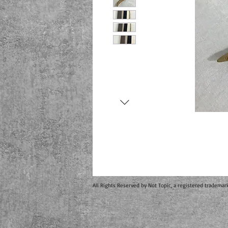
All Rights Reserved by Not Topic, a registered trademar