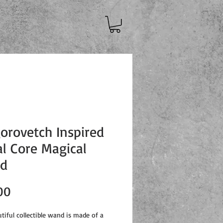
orovetch Inspired
l Core Magical
d
Price
00
tiful collectible wand is made of a