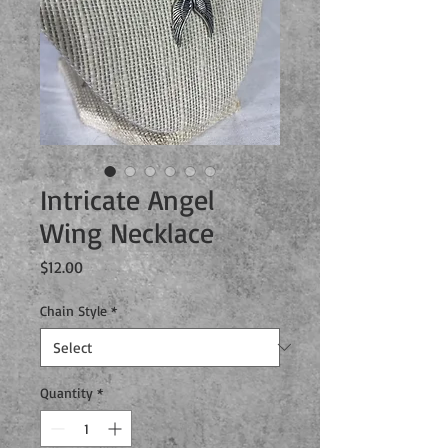
Intricate Angel
Wing Necklace
Price
$12.00
Chain Style
*
Quantity
*