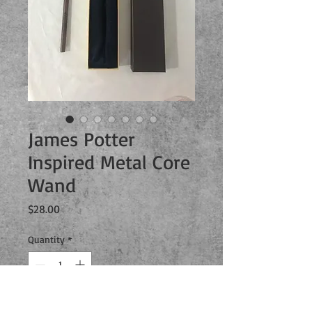
James Potter
Inspired Metal Core
Wand
Price
$28.00
Quantity
*
Add to Cart