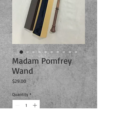
Madam Pomfrey
Wand
Price
$29.00
Quantity
*
Add to Cart