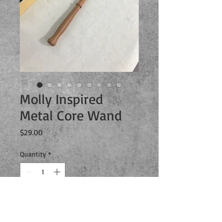
Molly Inspired
Metal Core Wand
Price
$29.00
Quantity
*
Add to Cart