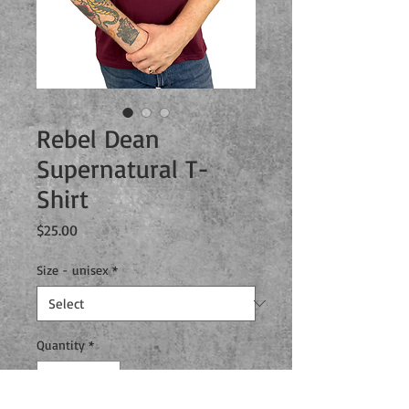
Rebel Dean
Supernatural T-
Shirt
Price
$25.00
Size - unisex
*
Quantity
*