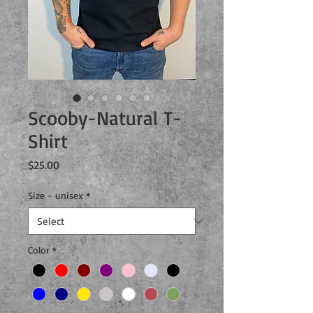
Scooby-Natural T-
Shirt
Price
$25.00
Size - unisex
*
Color
*