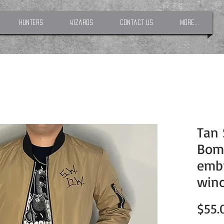
Hunters
Wizards
Contact Us
More...
Tan 
Bomb
emb
winc
$55.