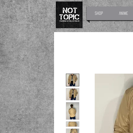
Shop
Anime