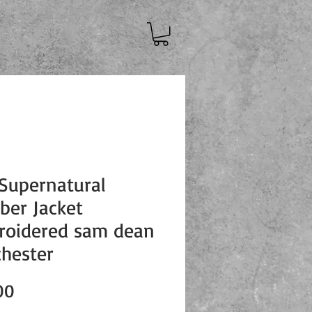
Supernatural
er Jacket
roidered sam dean
hester
Price
00