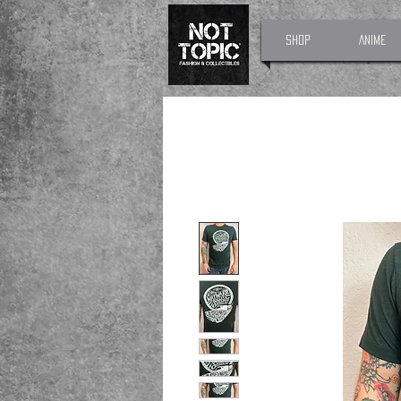
Shop
Anime