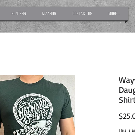
Hunters
Wizards
Contact Us
More...
Way
Daug
Shir
$25.
This is 