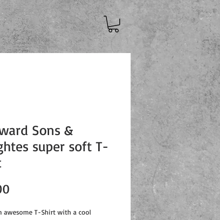
ward Sons &
htes super soft T-
t
Price
00
an awesome T-Shirt with a cool